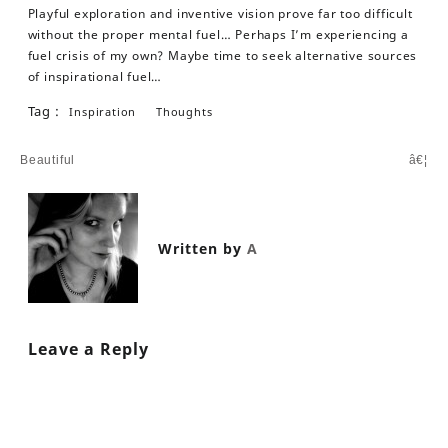
Playful exploration and inventive vision prove far too difficult
without the proper mental fuel… Perhaps I’m experiencing a
fuel crisis of my own? Maybe time to seek alternative sources
of inspirational fuel…
Tag :
Inspiration
Thoughts
Post
Beautiful
â€¦
navigation
Written by
A
Leave a Reply