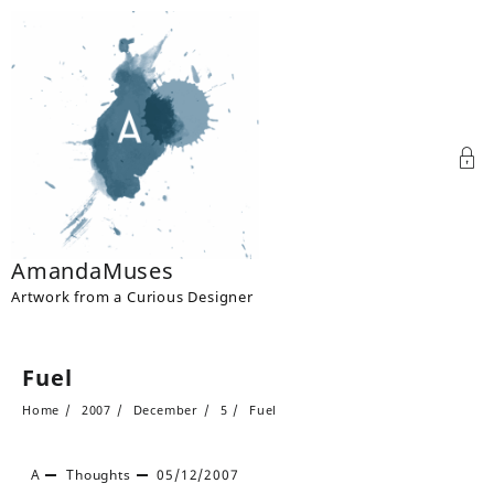
Skip
to
content
AmandaMuses
Artwork from a Curious Designer
Fuel
Home
2007
December
5
Fuel
A
Thoughts
05/12/2007