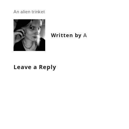
Post
An alien trinket
navigation
Written by
A
Leave a Reply