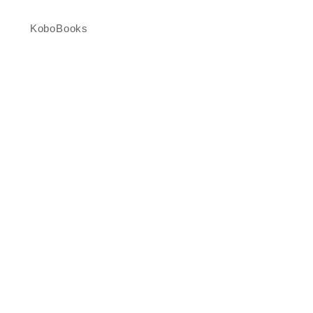
KoboBooks