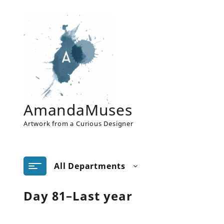
Skip
to
content
AmandaMuses
Artwork from a Curious Designer
All Departments
Day 81–Last year