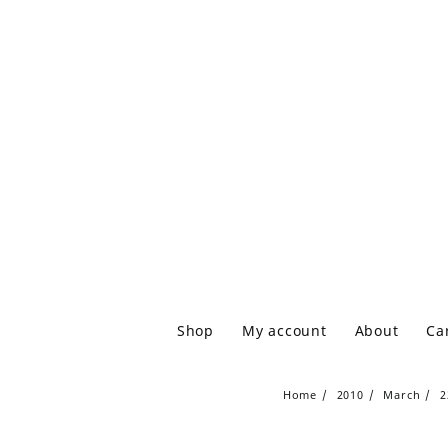
Shop
My account
About
Ca
Home
2010
March
2