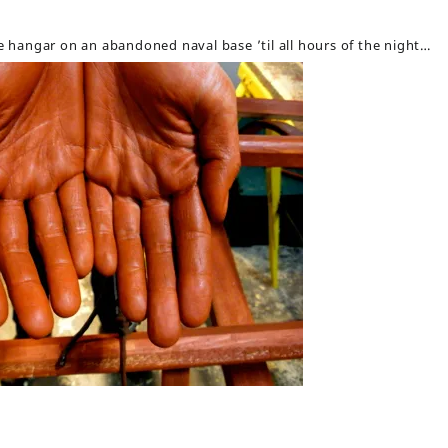
ne hangar on an abandoned naval base ’til all hours of the night…