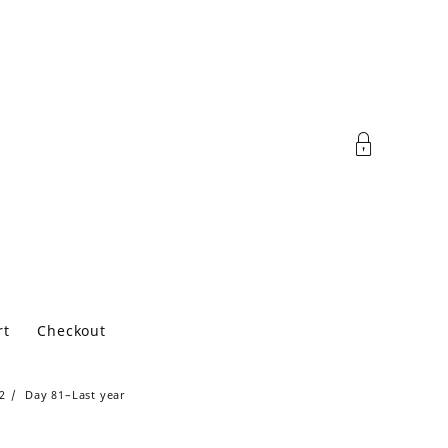
rt
Checkout
2
Day 81–Last year