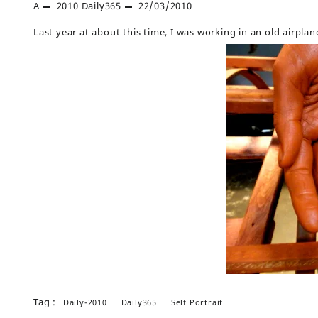
A
2010
Daily365
22/03/2010
Last year at about this time, I was working in an old airpla
Tag :
Daily-2010
Daily365
Self Portrait