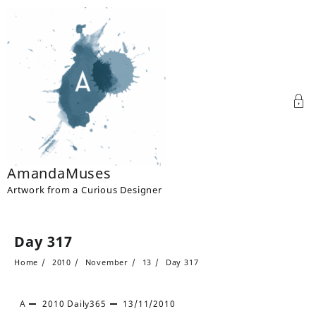
Skip
to
content
AmandaMuses
Artwork from a Curious Designer
Day 317
Home
2010
November
13
Day 317
A
2010
Daily365
13/11/2010