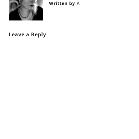
Written by
A
Leave a Reply