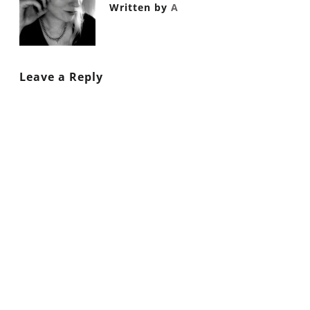
Written by
A
Leave a Reply