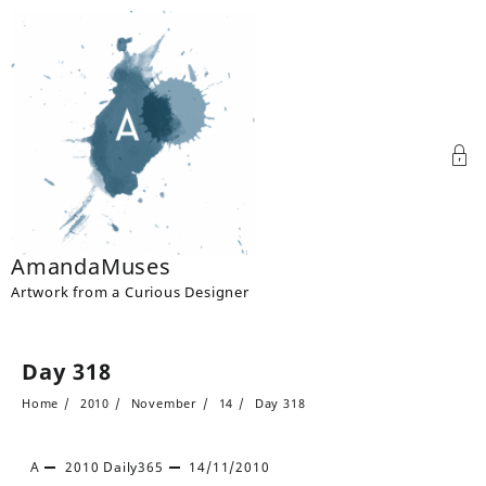
Skip
to
content
AmandaMuses
Artwork from a Curious Designer
Day 318
Home
2010
November
14
Day 318
A
2010
Daily365
14/11/2010