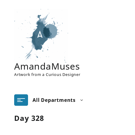
Skip
to
content
AmandaMuses
Artwork from a Curious Designer
All Departments
Day 328