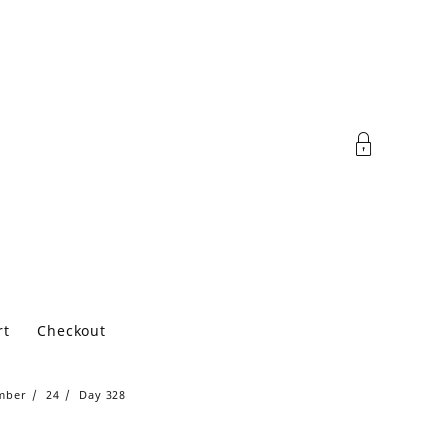
rt
Checkout
mber
24
Day 328