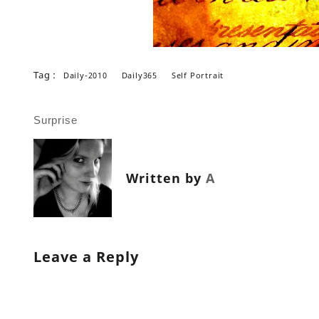
Tag :
Daily-2010
Daily365
Self Portrait
Post
Surprise
navigation
Written by
A
Leave a Reply