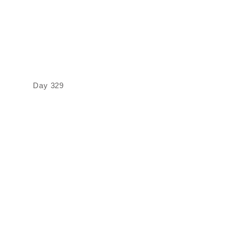
Day 329