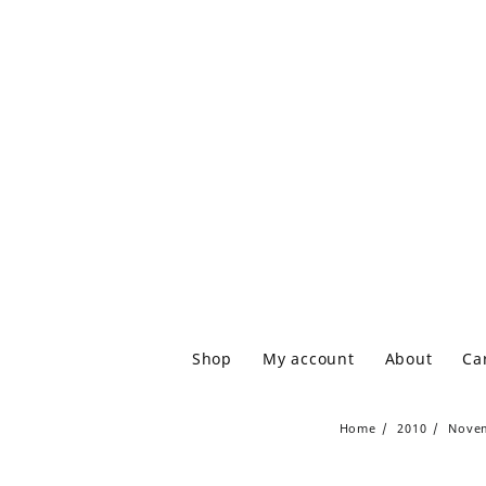
Shop
My account
About
Ca
Home
2010
Nove