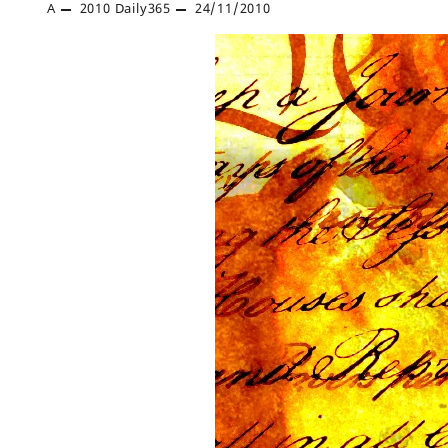
A
2010
Daily365
24/11/2010