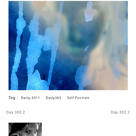
Tag :
Daily-2011
Daily365
Self Portrait
Post
Day 300.2
Day 302.2
navigation