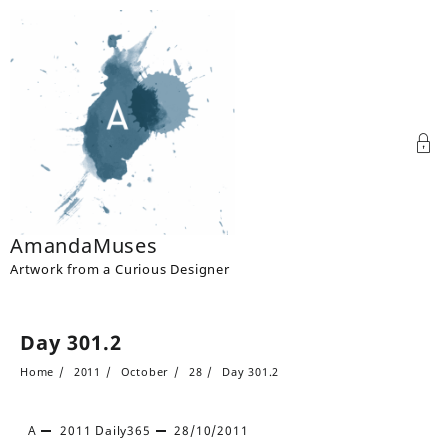
Skip
to
content
AmandaMuses
Artwork from a Curious Designer
Day 301.2
Home
2011
October
28
Day 301.2
A
2011
Daily365
28/10/2011