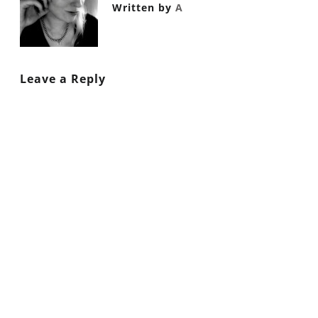
Written by
A
Leave a Reply