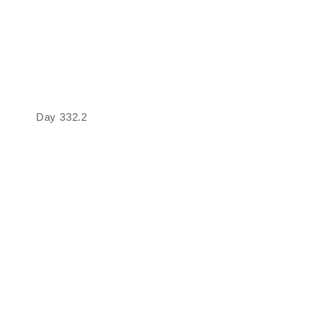
Day 332.2