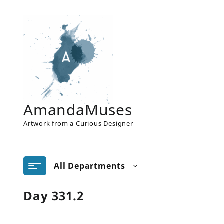
Skip
to
content
AmandaMuses
Artwork from a Curious Designer
All Departments
Day 331.2