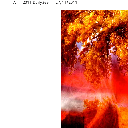
A
2011
Daily365
27/11/2011