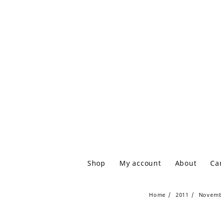
Shop
My account
About
Ca
Home
2011
Novem