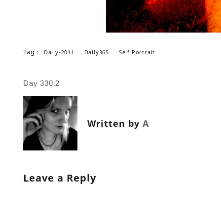
Tag :
Daily-2011
Daily365
Self Portrait
Post
Day 330.2
navigation
Written by
A
Leave a Reply