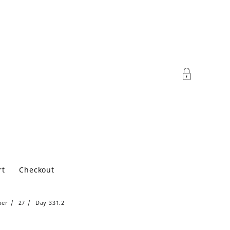
rt
Checkout
ber
27
Day 331.2