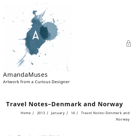
Skip
to
content
AmandaMuses
Artwork from a Curious Designer
Travel Notes–Denmark and Norway
Home
2013
January
14
Travel Notes–Denmark and
Norway