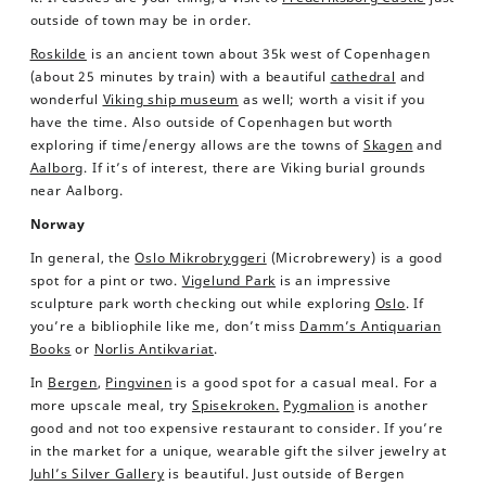
outside of town may be in order.
Roskilde
is an ancient town about 35k west of Copenhagen
(about 25 minutes by train) with a beautiful
cathedral
and
wonderful
Viking ship museum
as well; worth a visit if you
have the time. Also outside of Copenhagen but worth
exploring if time/energy allows are the towns of
Skagen
and
Aalborg
. If it’s of interest, there are Viking burial grounds
near Aalborg.
Norway
In general, the
Oslo Mikrobryggeri
(Microbrewery) is a good
spot for a pint or two.
Vigelund Park
is an impressive
sculpture park worth checking out while exploring
Oslo
. If
you’re a bibliophile like me, don’t miss
Damm’s Antiquarian
Books
or
Norlis Antikvariat
.
In
Bergen
,
Pingvinen
is a good spot for a casual meal. For a
more upscale meal, try
Spisekroken.
Pygmalion
is another
good and not too expensive restaurant to consider. If you’re
in the market for a unique, wearable gift the silver jewelry at
Juhl’s Silver Gallery
is beautiful. Just outside of Bergen