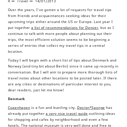
A
Travel
14/01/2013
Over the years, I’ve gotten a lot of requests for travel tips
from friends and acquaintances seeking ideas for their
upcoming trips either around the US or Europe. Last year I
put together
a list of recommendations for Denver
, but as I
continue to talk with more people about planning out their
trips, the most efficient solution seems to be beginning a
series of entries that collect my travel tips in a central
location.
Today I will begin with a short list of tips about Denmark and
Norway (and tiny bit about Berlin) since it came up recently in
conversation. But I will aim to prepare more thorough lists of
travel notes about other locations to be posted later. If there
are any cities or destinations of particular interest to you,
dear readers, just let me know!
Denmark
Copenhagen
is a fun and bustling city,
Design*Sponge
has
already put together
a very nice travel guide
outlining ideas
for shopping and cafes by neighborhood and even a few
hotels. The
national museum
is very well done and free to