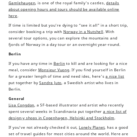
Gamlehaugen
, is one of the royal family’s castles,
details
about opening hours and tours should be available online
here
.
If time is limited but you’re dying to “see it all” in a short trip,
consider booking a trip with
Norway in a Nutshell
. With
several tour options, you can explore the mountains and
fjords of Norway in a day tour or an overnight year-round.
Berlin
If you have any time in
Berlin
to kill and are looking for a nice
meal, consider
Monsieur Vuong
. If you find yourself in Berlin
for a greater length of time and need ides, here’s
a nice list
put together by
Sandra Juto
, a Swedish artist who lives in
Berlin.
General
Lisa Congdon
, a SF-based illustrator and artist who recently
spent several weeks in Scandinavia put together
a nice list of
design-y shops in Copenhagen, Helsinki and Stockholm
.
If you’ve not already checked it out,
Lonely Planet
, has a good
set of travel guides for most cities around the world. Here are