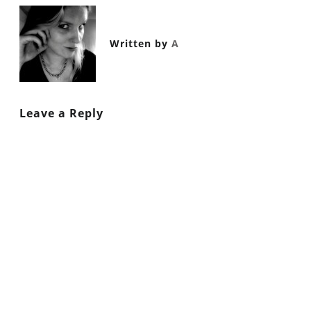
Written by
A
Leave a Reply