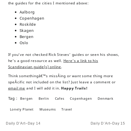
the guides for the cities I mentioned above:
Aalborg
Copenhagen
Roskilde
Skagen
Bergen
Oslo
If you’ve not checked Rick Steves’ guides or seen his shows,
he’s a good resource as well.
Here’s a link to his
Scandinavian guide(s) online
.
Think somethingâ€™s missÂ­ing or want some thing more
speÂ­cific not included on the list? Just leave a comment or
email me
and I will add it in.
Happy Trails!
Tag :
Bergen
Berlin
Cafes
Copenhagen
Denmark
Lonely Planet
Museums
Travel
Post
Daily D’Art–Day 14
Daily D’Art–Day 15
navigation