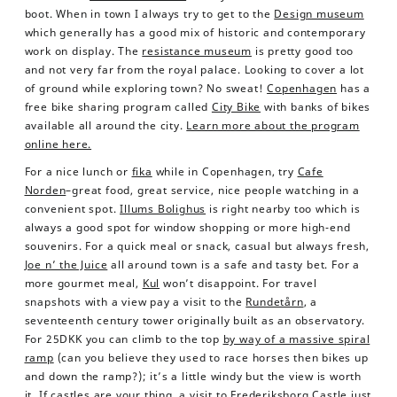
boot. When in town I always try to get to the
Design museum
which generally has a good mix of historic and contemporary
work on display. The
resistance museum
is pretty good too
and not very far from the royal palace. Looking to cover a lot
of ground while exploring town? No sweat!
Copenhagen
has a
free bike sharing program called
City Bike
with banks of bikes
available all around the city.
Learn more about the program
online here.
For a nice lunch or
fika
while in Copenhagen, try
Cafe
Norden
–great food, great service, nice people watching in a
convenient spot.
Illums Bolighus
is right nearby too which is
always a good spot for window shopping or more high-end
souvenirs. For a quick meal or snack, casual but always fresh,
Joe n’ the Juice
all around town is a safe and tasty bet. For a
more gourmet meal,
Kul
won’t disappoint. For travel
snapshots with a view pay a visit to the
Rundetårn
, a
seventeenth century tower originally built as an observatory.
For 25DKK you can climb to the top
by way of a massive spiral
ramp
(can you believe they used to race horses then bikes up
and down the ramp?); it’s a little windy but the view is worth
it. If castles are your thing, a visit to
Frederiksborg Castle
just