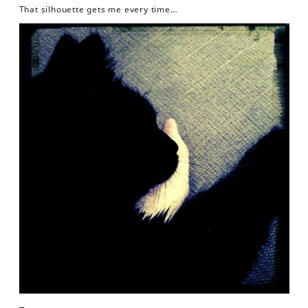
That silhouette gets me every time…