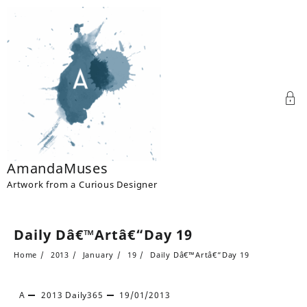
Skip
to
content
AmandaMuses
Artwork from a Curious Designer
Daily Dâ€™Artâ€“Day 19
Home
2013
January
19
Daily Dâ€™Artâ€“Day 19
A
2013
Daily365
19/01/2013