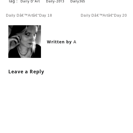
Tag :
Daily D'Art
Daily-2013
Daily365
Post
Daily Dâ€™Artâ€“Day 18
Daily Dâ€™Artâ€“Day 20
navigation
Written by
A
Leave a Reply