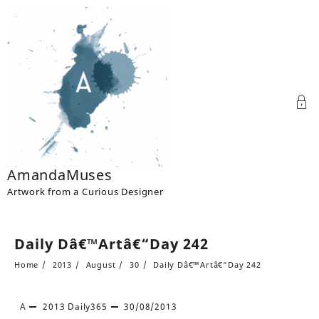
Skip
to
content
AmandaMuses
Artwork from a Curious Designer
Daily Dâ€™Artâ€“Day 242
Home
2013
August
30
Daily Dâ€™Artâ€“Day 242
A
2013
Daily365
30/08/2013