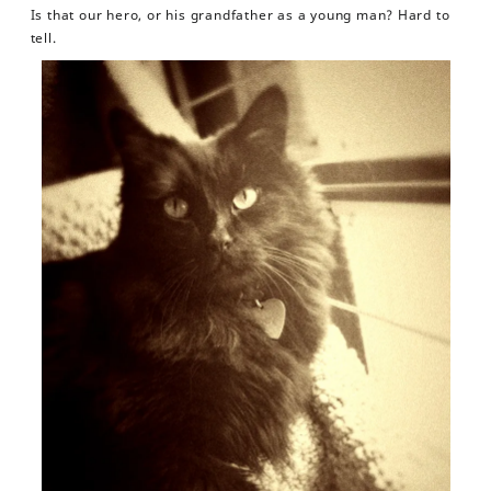
Is that our hero, or his grandfather as a young man? Hard to
tell.