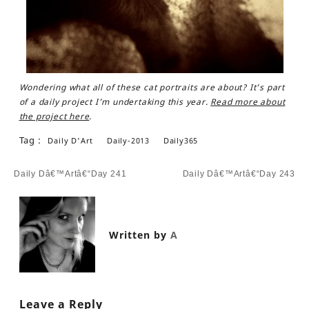
Wondering what all of these cat portraits are about? It’s part
of a daily project I’m undertaking this year.
Read more about
the project here
.
Tag :
Daily D'Art
Daily-2013
Daily365
Post
Daily Dâ€™Artâ€“Day 241
Daily Dâ€™Artâ€“Day 243
navigation
Written by
A
Leave a Reply