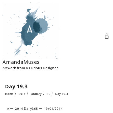
Skip
to
content
AmandaMuses
Artwork from a Curious Designer
Day 19.3
Home
2014
January
19
Day 19.3
A
2014
Daily365
19/01/2014