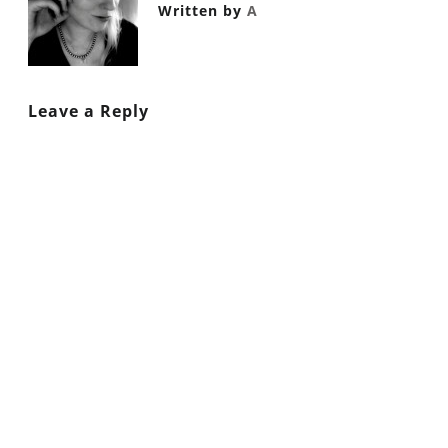
Written by
A
Leave a Reply