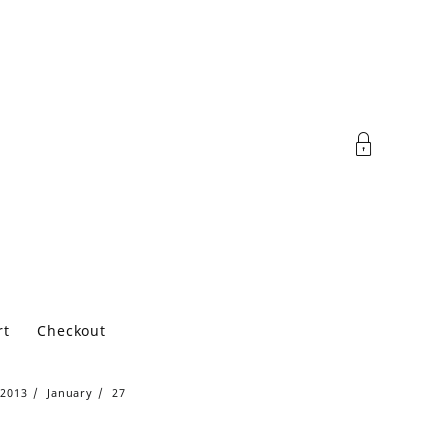
rt
Checkout
2013
January
27