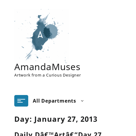
Skip
to
content
AmandaMuses
Artwork from a Curious Designer
All Departments
Day:
January 27, 2013
Daily Dâ€™Artâ€“Day 27