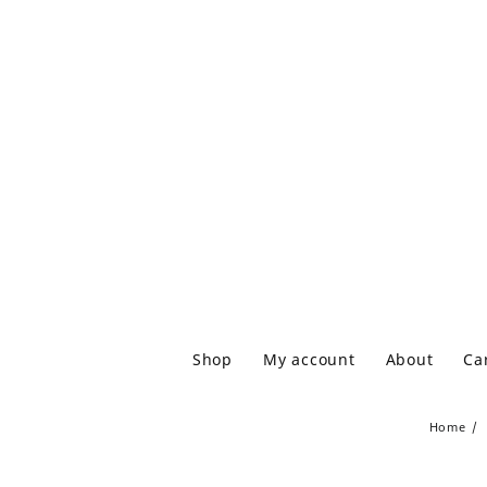
Shop
My account
About
Ca
Home