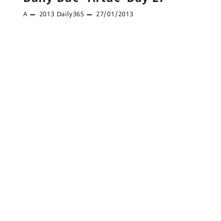
A
2013
Daily365
27/01/2013