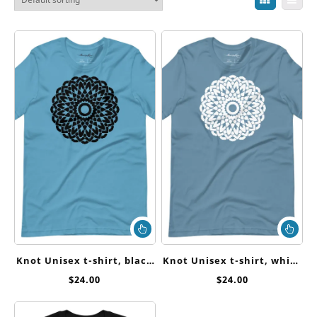
This
Thi
product
pr
has
ha
Knot Unisex t-shirt, black
Knot Unisex t-shirt, white
multiple
mul
ink
ink
$
24.00
$
24.00
variants.
var
The
Th
options
op