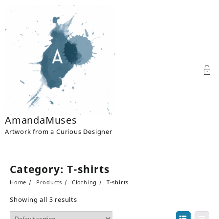
Skip
to
content
AmandaMuses
Artwork from a Curious Designer
Category:
T-shirts
Home
Products
Clothing
T-shirts
Showing all 3 results