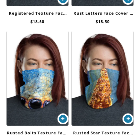
Registered Texture Face
Rust Letters Face Cover /
Cover / Neck Gaiter
Neck Gaiter
$
18.50
$
18.50
Rusted Star Texture Face
Rusted Bolts Texture Face