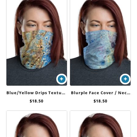
Blue/Yellow Drips Texture
Blurple Face Cover / Neck
Face Cover / Neck Gaiter
Gaiter
$
18.50
$
18.50