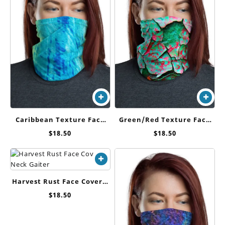
Green/Red Texture Face
Caribbean Texture Face
Cover / Neck Gaiter
Cover / Neck Gaiter
$
18.50
$
18.50
Harvest Rust Face Cover /
Neck Gaiter
$
18.50