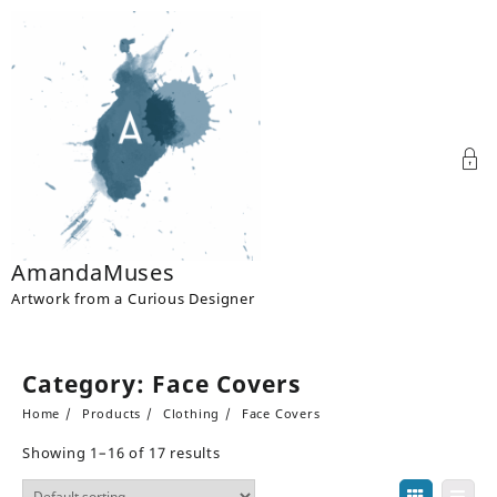
Skip
to
content
AmandaMuses
Artwork from a Curious Designer
Category:
Face Covers
Home
Products
Clothing
Face Covers
Showing 1–16 of 17 results