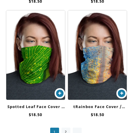
Cover / Neck Gaiter
Cover / Neck Gaiter
$
18.50
$
18.50
Spotted Leaf Face Cover /
tRainbox Face Cover /
Neck Gaiter
Neck Gaiter
$
18.50
$
18.50
→
1
2