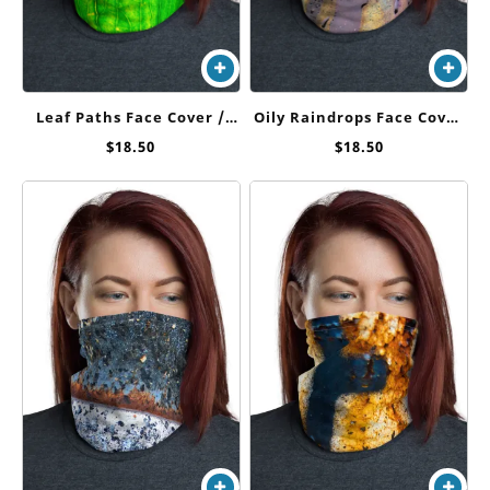
Leaf Paths Face Cover /
Oily Raindrops Face Cover
Neck Gaiter
/ Neck Gaiter
$
18.50
$
18.50