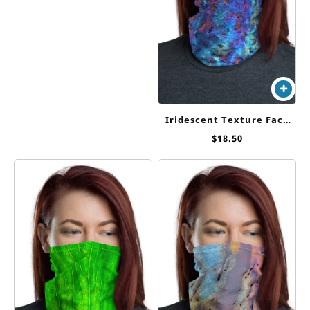
Iridescent Texture Face
Cover / Neck Gaiter
$
18.50