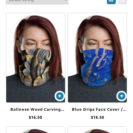
Blue Drips Face Cover /
Balinese Wood Carving
Neck Gaiter
Face Cover/ Neck Gaiter
$
18.50
$
16.50