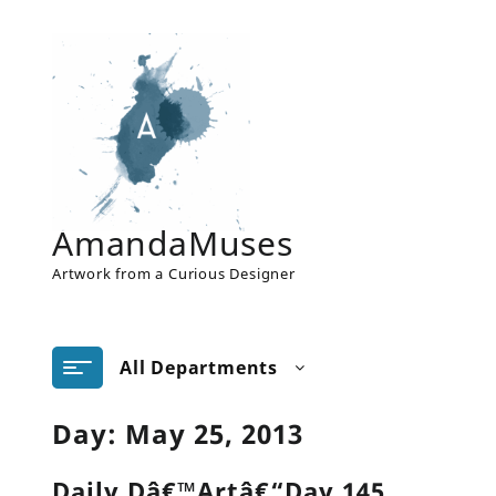
Skip
to
content
AmandaMuses
Artwork from a Curious Designer
All Departments
Day:
May 25, 2013
Daily Dâ€™Artâ€“Day 145