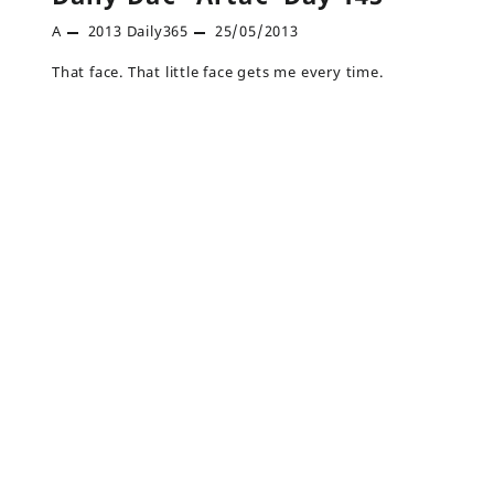
A
2013
Daily365
25/05/2013
That face. That little face gets me every time.