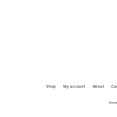
Shop
My account
About
Ca
Hom