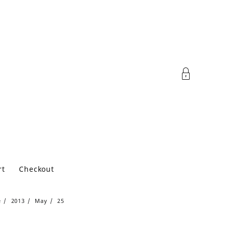
rt
Checkout
e
2013
May
25