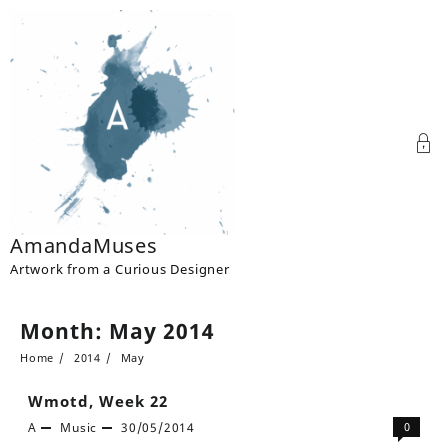
Skip
to
content
AmandaMuses
Artwork from a Curious Designer
Month:
May 2014
Home
2014
May
Wmotd, Week 22
A
Music
30/05/2014
0