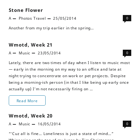
Stone Flower
A
Photos
Travel
25/05/2014
0
Another from my trip earlier in the spring…
Wmotd, Week 21
A
Music
23/05/2014
0
Lately, there are two times of day when I listen to music most
— early in the morning on my way to an office and late at
night trying to concentrate on work or pet projects. Despite
being a morning-ish person (in that I like being up early once
actually up) I’m not necessarily firing on …
Wmotd,
Read More
Week
Wmotd, Week 20
21
A
Music
16/05/2014
0
“‘Cuz all is fine… Loneliness is just a state of mind…”