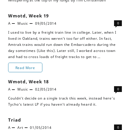
Whispering at the top of my lungs by Tim Christensen
Wmotd, Week 19
A
Music
09/05/2014
0
I used to live by a freight train line in college. Later, when I
lived in Oakland, trains weren’t too far off either. In fact,
Amtrak trains would run down the Embarcadero during the
day sometimes (Like this). Later still, I worked across town
and had to cross loads of freight tracks to get to …
Wmotd,
Read More
Week
Wmotd, Week 18
19
A
Music
02/05/2014
0
Couldn’t decide on a single track this week, instead here’s
Tycho‘s latest LP if you haven’t already heard it.
Triad
A
Art
01/05/2014
0