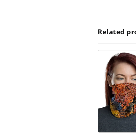
Related pr