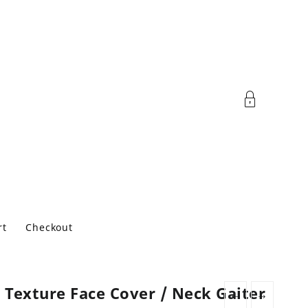
rt
Checkout
 Texture Face Cover / Neck Gaiter
←
→