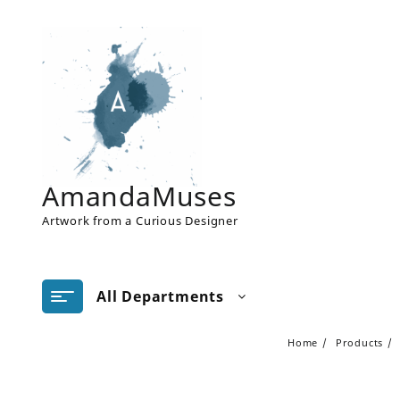
Skip
to
content
AmandaMuses
Artwork from a Curious Designer
All Departments
Home
Products