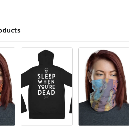
oducts