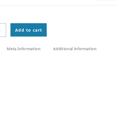
+
Add to cart
Meta Information
Additional information