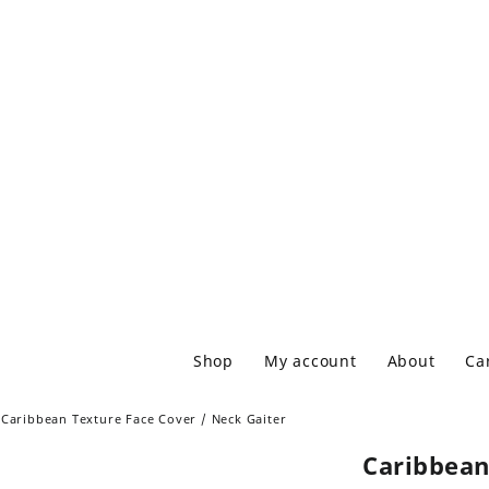
Shop
My account
About
Ca
Caribbean Texture Face Cover / Neck Gaiter
Caribbean