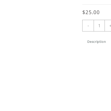
$
25.00
Dawn
-
Patrol
Large
organic
Description
tote
quantity