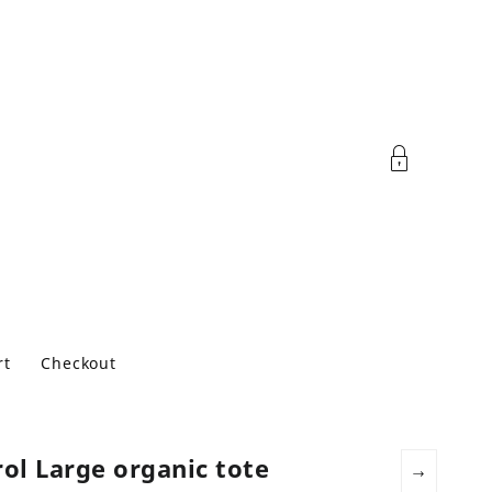
rt
Checkout
ol Large organic tote
→