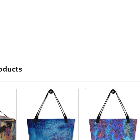
oducts