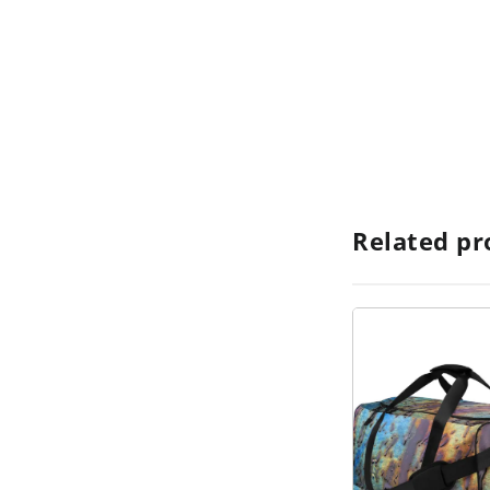
Related pr