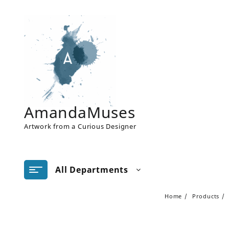
Skip
to
content
AmandaMuses
Artwork from a Curious Designer
All Departments
Home
Products