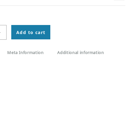
+
Add to cart
Meta Information
Additional information