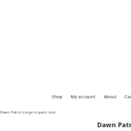
Shop
My account
About
Ca
Dawn Patrol Large organic tote
Dawn Patr