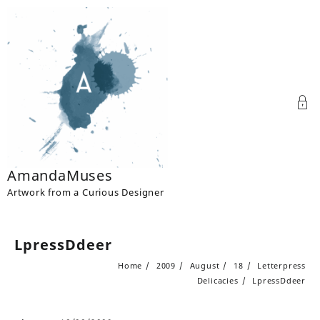
Skip
to
content
AmandaMuses
Artwork from a Curious Designer
LpressDdeer
Home
2009
August
18
Letterpress
Delicacies
LpressDdeer