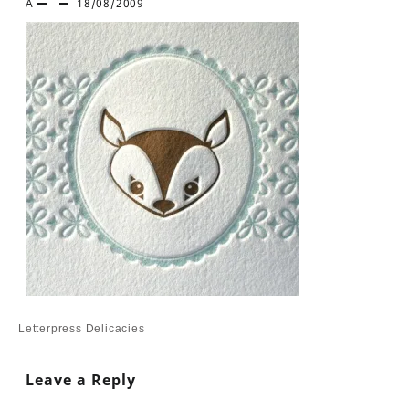
A
18/08/2009
Post
Letterpress Delicacies
navigation
Leave a Reply