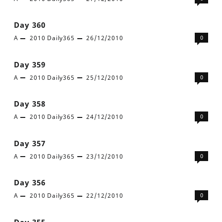
Day 360
A
2010
Daily365
26/12/2010
0
Day 359
A
2010
Daily365
25/12/2010
0
Day 358
A
2010
Daily365
24/12/2010
0
Day 357
A
2010
Daily365
23/12/2010
0
Day 356
A
2010
Daily365
22/12/2010
0
Day 355