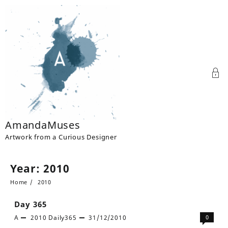
Skip
to
content
AmandaMuses
Artwork from a Curious Designer
Year:
2010
Home
2010
Day 365
A
2010
Daily365
31/12/2010
0