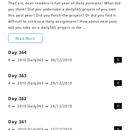
That’s it, dear readers–a full year of daily portraits! What did
you think? Did you undertake a daily365 project of you own
this past year? Did you finish the project? Or did you find it
difficult to stick to a daily assignment? How about next year,
will you take on a daily365 project in the …
Day
Read More
365
Day 364
A
2010
Daily365
30/12/2010
0
Day 363
A
2010
Daily365
29/12/2010
0
Day 362
A
2010
Daily365
28/12/2010
0
Day 361
A
2010
Daily365
27/12/2010
0