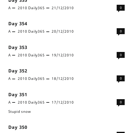
A
2010
Daily365
21/12/2010
0
Day 354
A
2010
Daily365
20/12/2010
0
Day 353
A
2010
Daily365
19/12/2010
0
Day 352
A
2010
Daily365
18/12/2010
0
Day 351
A
2010
Daily365
17/12/2010
0
Stupid snow
Day 350