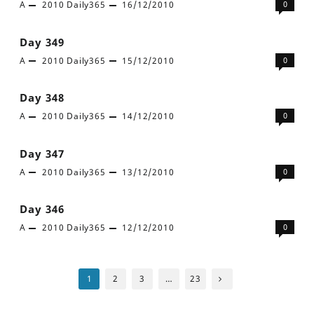
A
2010
Daily365
16/12/2010
0
Day 349
A
2010
Daily365
15/12/2010
0
Day 348
A
2010
Daily365
14/12/2010
0
Day 347
A
2010
Daily365
13/12/2010
0
Day 346
A
2010
Daily365
12/12/2010
0
Posts
1
2
3
…
23
pagination