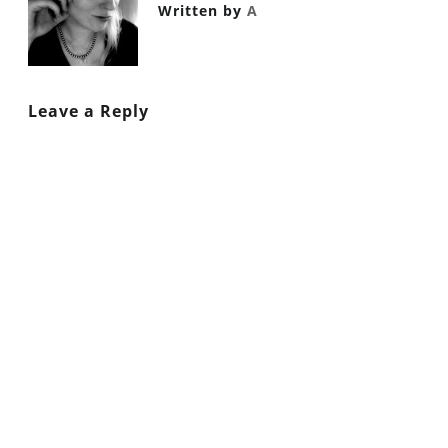
Written by
A
Leave a Reply