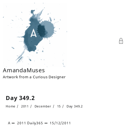
Skip
to
content
AmandaMuses
Artwork from a Curious Designer
Day 349.2
Home
2011
December
15
Day 349.2
A
2011
Daily365
15/12/2011