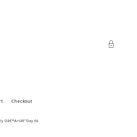
rt
Checkout
ily Dâ€™Artâ€“Day 66