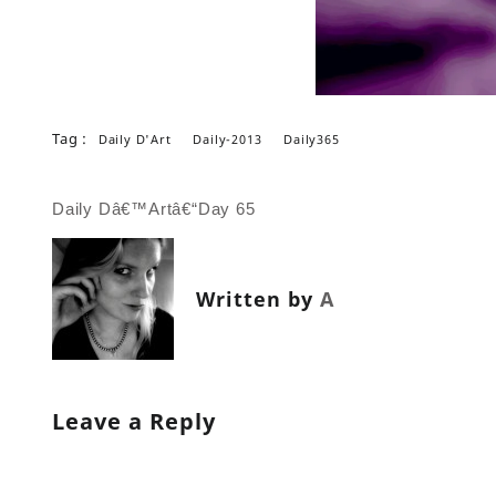
Tag :
Daily D'Art
Daily-2013
Daily365
Post
Daily Dâ€™Artâ€“Day 65
navigation
Written by
A
Leave a Reply