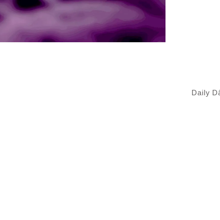
Daily 