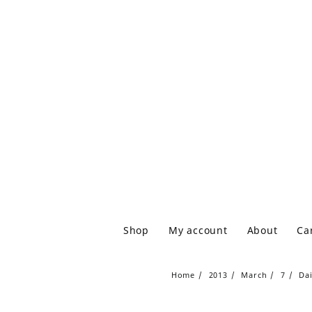
Shop
My account
About
Ca
Home
2013
March
7
Da