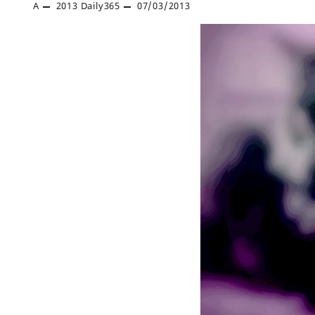
A
2013
Daily365
07/03/2013