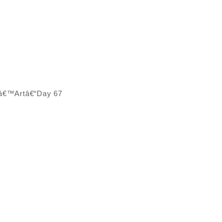
Dâ€™Artâ€“Day 67