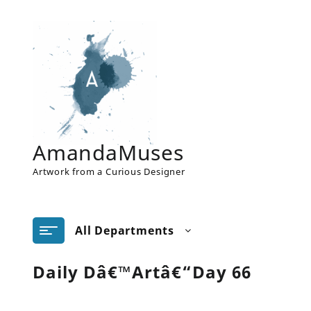
Skip
to
content
AmandaMuses
Artwork from a Curious Designer
All Departments
Daily Dâ€™Artâ€“Day 66