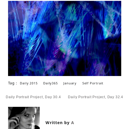
Tag :
Daily 2015
Daily365
January
Self Portrait
Post
Daily Portrait Project, Day 30.4
Daily Portrait Project, Day 32.4
navigation
Written by
A