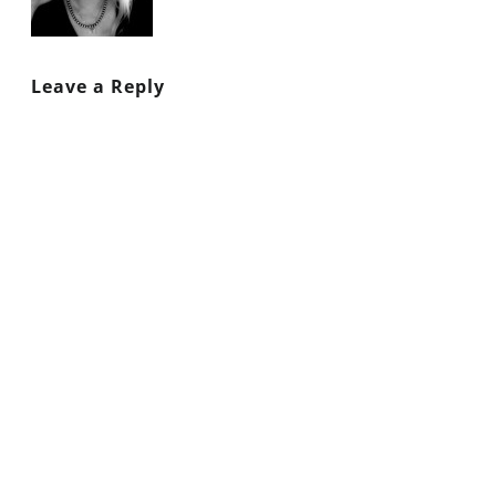
Leave a Reply