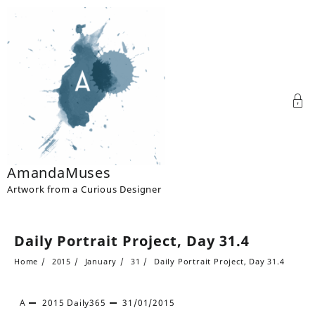
Skip
to
content
AmandaMuses
Artwork from a Curious Designer
Daily Portrait Project, Day 31.4
Home
2015
January
31
Daily Portrait Project, Day 31.4
A
2015
Daily365
31/01/2015