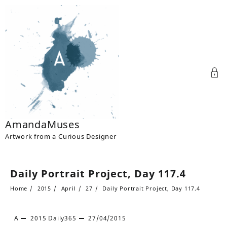
Skip
to
content
AmandaMuses
Artwork from a Curious Designer
Daily Portrait Project, Day 117.4
Home
2015
April
27
Daily Portrait Project, Day 117.4
A
2015
Daily365
27/04/2015