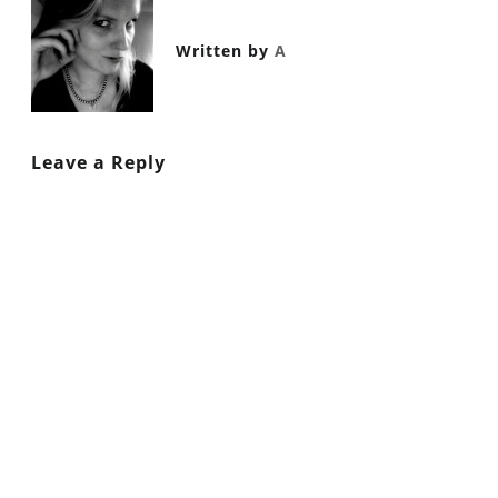
Written by
A
Leave a Reply