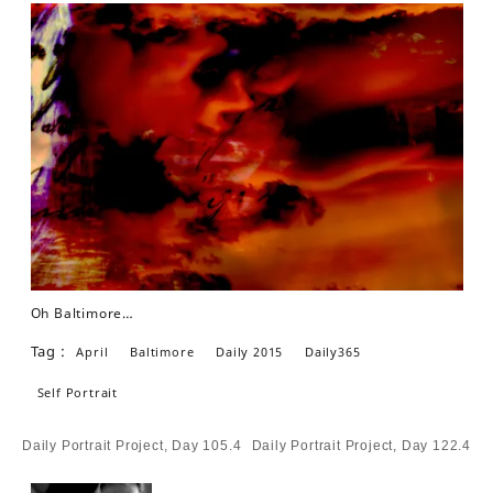
Oh Baltimore…
Tag :
April
Baltimore
Daily 2015
Daily365
Self Portrait
Post
Daily Portrait Project, Day 105.4
Daily Portrait Project, Day 122.4
navigation