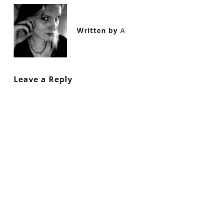
Written by
A
Leave a Reply