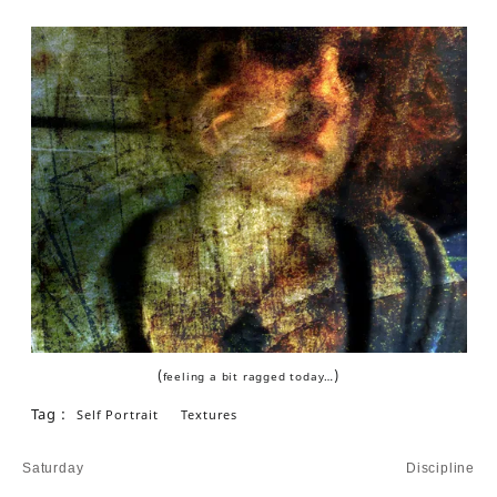
(
)
feeling a bit ragged today…
Tag :
Self Portrait
Textures
Post
Saturday
Discipline
navigation