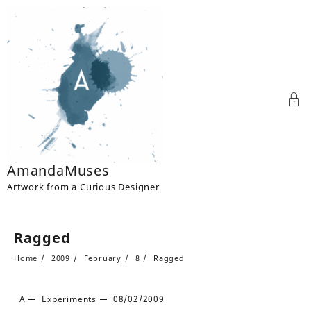
Skip
to
content
AmandaMuses
Artwork from a Curious Designer
Ragged
Home
2009
February
8
Ragged
A
Experiments
08/02/2009