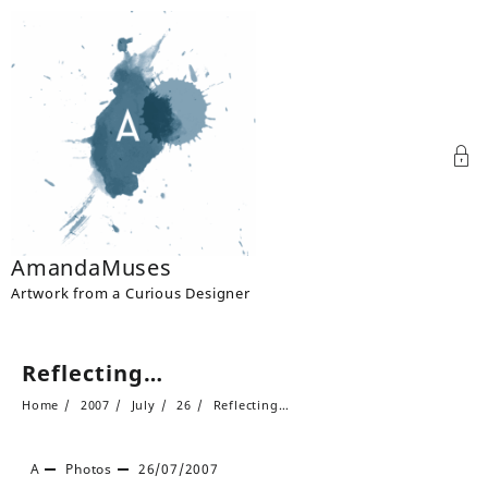
Skip
to
content
AmandaMuses
Artwork from a Curious Designer
Reflecting…
Home
2007
July
26
Reflecting…
A
Photos
26/07/2007