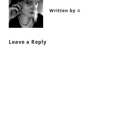
Written by
A
Leave a Reply