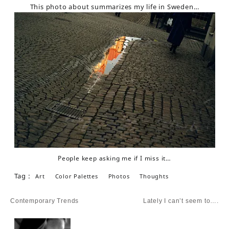
This photo about summarizes my life in Sweden…
People keep asking me if I miss it…
Tag :
Art
Color Palettes
Photos
Thoughts
Post
Contemporary Trends
Lately I can’t seem to….
navigation