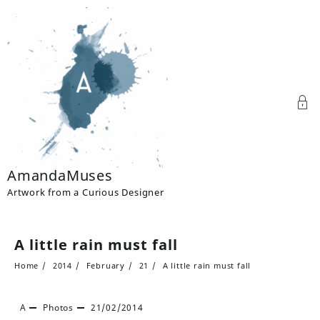
Skip
to
content
AmandaMuses
Artwork from a Curious Designer
A little rain must fall
Home
2014
February
21
A little rain must fall
A
Photos
21/02/2014