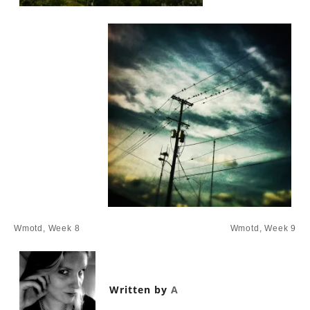
Post
Wmotd, Week 8
Wmotd, Week 9
navigation
Written by
A