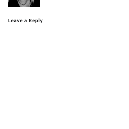
Leave a Reply