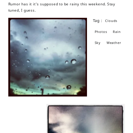
Rumor has it it’s supposed to be rainy this weekend. Stay
tuned, I guess.
Tag :
Clouds
Photos
Rain
Sky
Weather